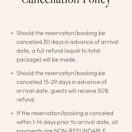
Should the reservation/booking be
cancelled 30 days in advance of arrival
date, a full refund (equal to total
package) will be made.
Should the reservation/booking be
cancelled 15-29 days in advance of
arrival date, guests will receive 50%
refund.
If the reservation/booking is canceled
within 1-14 days prior to arrival date, all
payments are NON-REFUNDABLE.