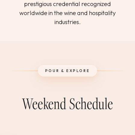
prestigious credential recognized
worldwide in the wine and hospitality
industries.
POUR & EXPLORE
Weekend Schedule