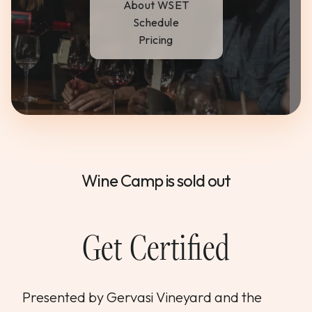
About WSET
WEDDINGS & GROUPS
Schedule
Pricing
WINES
SPIRITS
Dining Reservations
Wine Camp is sold out
Hotel Reservations
Get Certified
Presented by Gervasi Vineyard and the