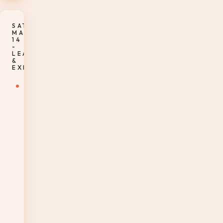
SATURDAY,
MARCH
14
-
LEARNING
&
EXPLORATION
7-
8:15am
–
Enjoy
breakfast
at
your
leisure
in
room
or
at