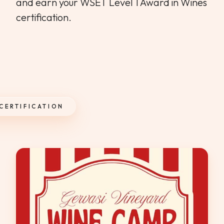
and earn your WSET Level 1 Award in Wines
certification.
 CERTIFICATION