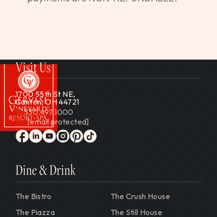
Visit Us
1700 55th St NE,
Canton, OH 44721
330.497.1000
[email protected]
Gervasi Vineyard
facebook
linkedin
youtube
instagram
pinterest
tiktok
Dine & Drink
The Bistro
The Crush House
The Piazza
The Still House