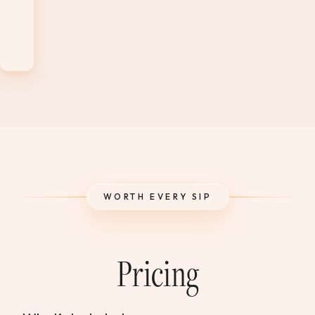
Level
1
Exam
WORTH EVERY SIP
Pricing