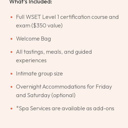
What’s Included:
Full WSET Level 1 certification course and
exam ($350 value)
Welcome Bag
All tastings, meals, and guided
experiences
Intimate group size
Overnight Accommodations for Friday
and Saturday (optional)
*Spa Services are available as add-ons