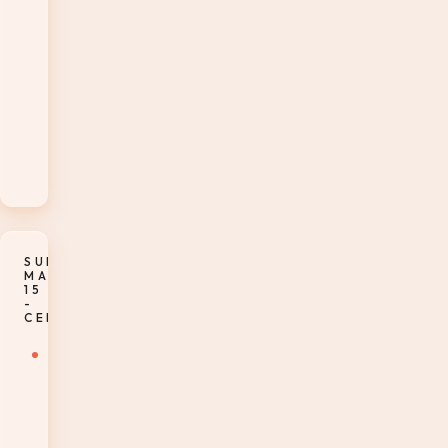
Style
Dinner
and
Wine
Pairings
in
The
Bistro
SUNDAY,
MARCH
15
-
CERTIFICATION
7-
8:15am
–
Enjoy