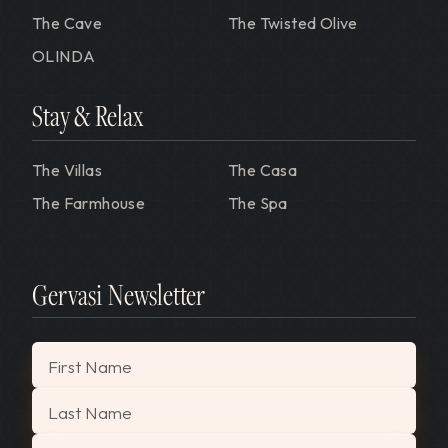
The Cave
The Twisted Olive
OLINDA
Stay & Relax
The Villas
The Casa
The Farmhouse
The Spa
Gervasi Newsletter
"
*
" indicates required fields
First Name
Last Name