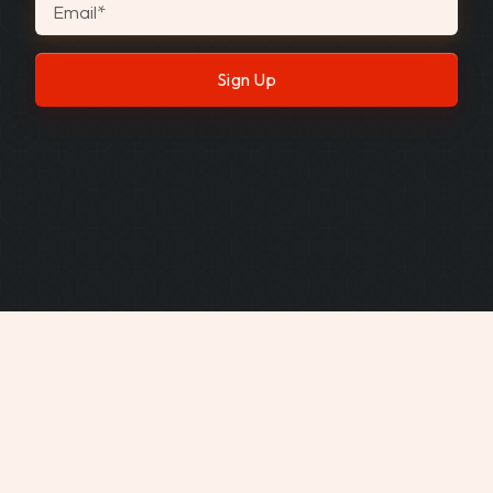
Email
*