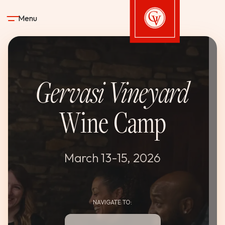
Skip to content
Menu
Gervasi Vineyard
Gervasi Vineyard
STAY
Wine Camp
DINE & DRINK
SPA
March 13-15, 2026
EXPERIENCES
NAVIGATE TO:
SHOP