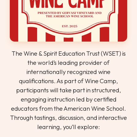
The Wine & Spirit Education Trust (WSET) is
the world’s leading provider of
internationally recognized wine
qualifications. As part of Wine Camp,
participants will take part in structured,
engaging instruction led by certified
educators from the American Wine School.
Through tastings, discussion, and interactive
learning, you’ll explore: