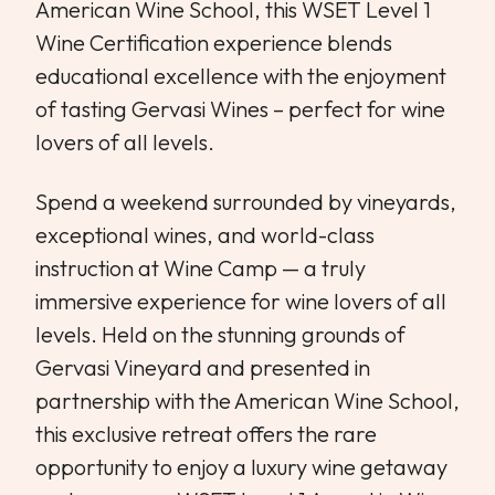
American Wine School, this WSET Level 1
Wine Certification experience blends
educational excellence with the enjoyment
of tasting Gervasi Wines – perfect for wine
lovers of all levels.
Spend a weekend surrounded by vineyards,
exceptional wines, and world-class
instruction at Wine Camp — a truly
immersive experience for wine lovers of all
levels. Held on the stunning grounds of
Gervasi Vineyard and presented in
partnership with the American Wine School,
this exclusive retreat offers the rare
opportunity to enjoy a luxury wine getaway