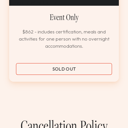
Event Only
$862 - includes certification, meals and
activities for one person with no overnight
accommodations.
SOLD OUT
Cancellation Policy