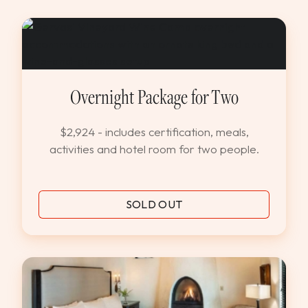
Overnight Package for Two
$2,924 - includes certification, meals,
activities and hotel room for two people.
SOLD OUT