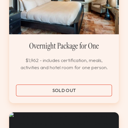
Overnight Package for One
$1,962 - includes certification, meals,
activities and hotel room for one person.
SOLD OUT