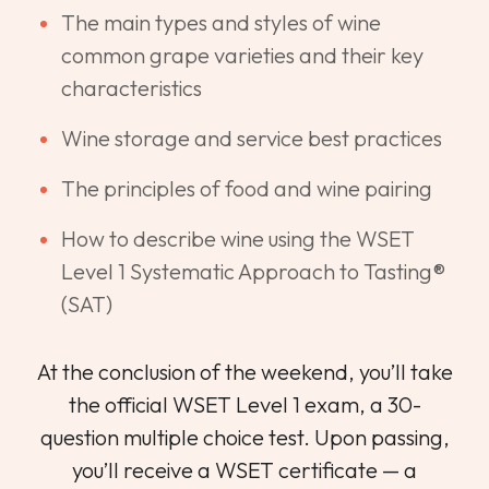
The main types and styles of wine
common grape varieties and their key
characteristics
Wine storage and service best practices
The principles of food and wine pairing
How to describe wine using the WSET
Level 1 Systematic Approach to Tasting®
(SAT)
At the conclusion of the weekend, you’ll take
the official WSET Level 1 exam, a 30-
question multiple choice test. Upon passing,
you’ll receive a WSET certificate — a