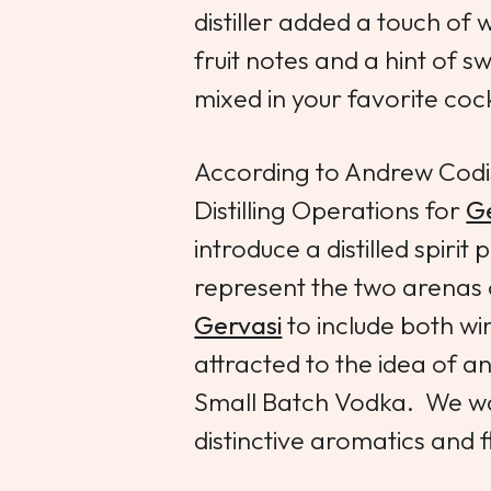
distiller added a touch of w
fruit notes and a hint of sw
mixed in your favorite cock
According to Andrew Codi
Distilling Operations for
Ge
introduce a distilled spiri
represent the two arenas 
Gervasi
to include both win
attracted to the idea of 
Small Batch Vodka. We wa
distinctive aromatics and f