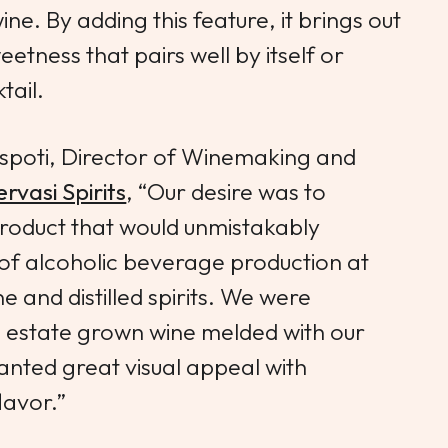
ine. By adding this feature, it brings out
eetness that pairs well by itself or
tail.
spoti, Director of Winemaking and
rvasi Spirits
, “Our desire was to
t product that would unmistakably
of alcoholic beverage production at
e and distilled spirits. We were
an estate grown wine melded with our
nted great visual appeal with
lavor.”