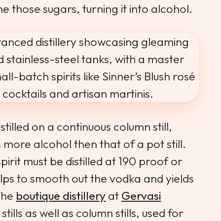
 those sugars, turning it into alcohol.
stilled on a continuous column still,
 more alcohol then that of a pot still.
pirit must be distilled at 190 proof or
lps to smooth out the vodka and yields
 The
boutique distillery
at
Gervasi
tills as well as column stills, used for