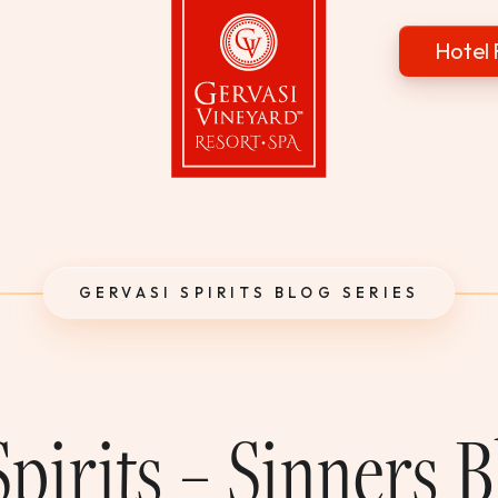
Hotel 
Gervasi Vineyard
GERVASI SPIRITS BLOG SERIES
pirits – Sinners 