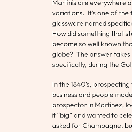
Martinis are everywhere 
variations. It’s one of the
glassware named specifical
How did something that sta
become so well known that 
globe? The answer takes 
specifically, during the 
In the 1840’s, prospecting
business and people made f
prospector in Martinez, loc
it “big” and wanted to cel
asked for Champagne, but