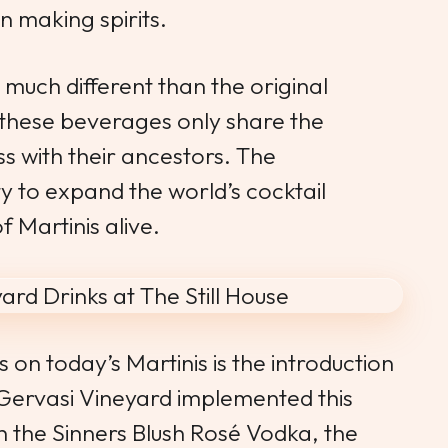
n making spirits.
 much different than the original
f these beverages only share the
 with their ancestors. The
ty to expand the world’s cocktail
f Martinis alive.
 on today’s Martinis is the introduction
 Gervasi Vineyard implemented this
sh the
Sinners Blush
Rosé Vodka, the