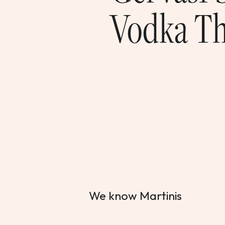
Vodka Th
We know Martinis