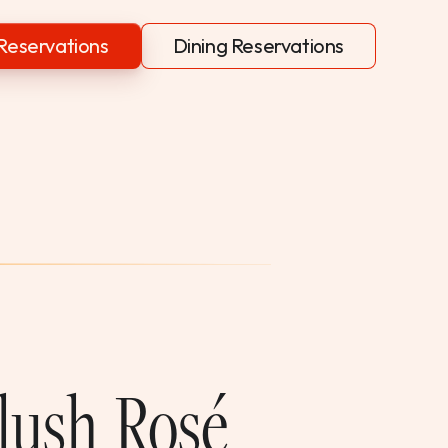
Reservations
Dining Reservations
Blush Rosé