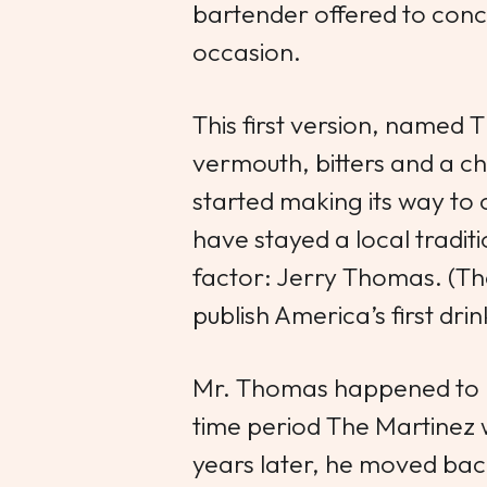
bartender offered to conco
occasion.
This first version, named
T
vermouth, bitters and a ch
started making its way to 
have stayed a local tradit
factor: Jerry Thomas. (T
publish America’s first dr
Mr. Thomas happened to b
time period
The Martinez
years later, he moved bac