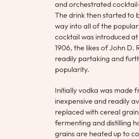
and orchestrated cocktail
The drink then started to 
way into all of the popular
cocktail was introduced a
1906, the likes of John D.
readily partaking and furt
popularity.
Initially vodka was made
inexpensive and readily a
replaced with cereal grai
fermenting and distilling 
grains are heated up to co