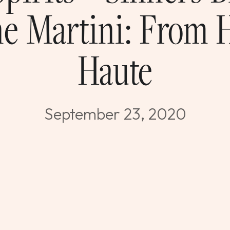
e Martini: From 
Haute
September 23, 2020