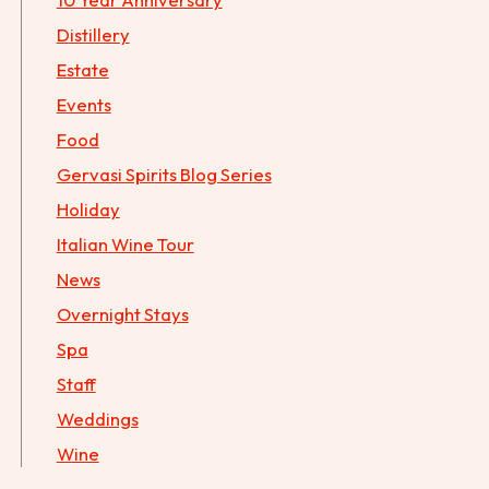
Distillery
Estate
Events
Food
Gervasi Spirits Blog Series
Holiday
Italian Wine Tour
News
Overnight Stays
Spa
Staff
Weddings
Wine