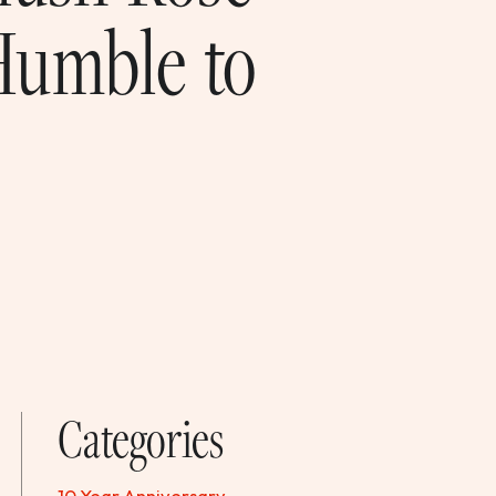
Humble to
Categories
10 Year Anniversary