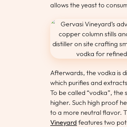
allows the yeast to consume
Afterwards, the vodka is di
which purifies and extracts
To be called “vodka”, the s
higher. Such high proof he
to a more neutral flavor.
Vineyard
features two pot s