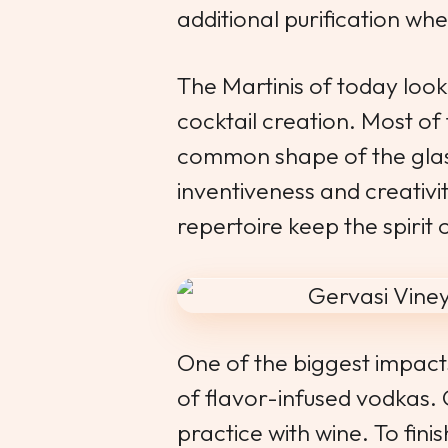
additional purification whe
The Martinis of today look
cocktail creation. Most o
common shape of the glass
inventiveness and creativi
repertoire keep the spirit o
One of the biggest impacts
of flavor-infused vodkas.
practice with wine. To fini