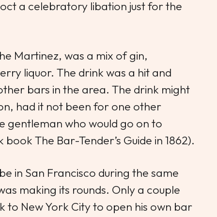
ct a celebratory libation just for the
he Martinez
, was a mix of gin,
erry liquor. The drink was a hit and
other bars in the area. The drink might
ion, had it not been for one other
he gentleman who would go on to
ink book
The Bar-Tender’s Guide
in 1862).
e in San Francisco during the same
was making its rounds. Only a couple
k to New York City to open his own bar