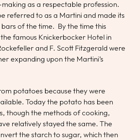
-making as a respectable profession.
be referred to as a Martini and made its
 bars of the time. By the time this
t the famous Knickerbocker Hotel in
 Rockefeller and F. Scott Fitzgerald were
her expanding upon the Martini’s
 from potatoes because they were
vailable. Today the potato has been
ns, though the methods of cooking,
have relatively stayed the same. The
nvert the starch to sugar, which then