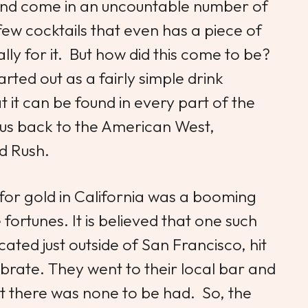
and come in an uncountable number of
 few cocktails that even has a piece of
ly for it. But how did this come to be?
rted out as a fairly simple drink
it can be found in every part of the
us back to the American West,
Gold Rush.
 for gold in California was a booming
ortunes. It is believed that one such
ated just outside of San Francisco, hit
ebrate. They went to their local bar and
 there was none to be had. So, the