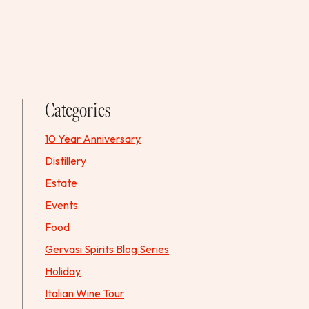
Categories
10 Year Anniversary
Distillery
Estate
Events
Food
Gervasi Spirits Blog Series
Holiday
Italian Wine Tour