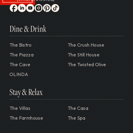
Gervasi Vineyard
facebook
linkedin
youtube
instagram
pinterest
tiktok
Dine & Drink
The Bistro
The Crush House
The Piazza
The Still House
The Cave
The Twisted Olive
OLINDA
Stay & Relax
The Villas
The Casa
The Farmhouse
The Spa