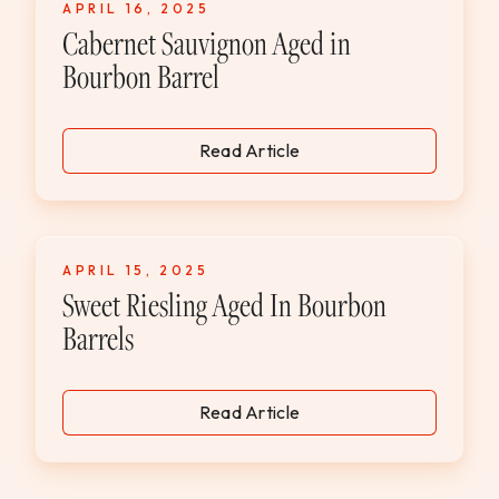
APRIL 16, 2025
WEDDINGS & GROUPS
Cabernet Sauvignon Aged in
Bourbon Barrel
WINES
Read Article
SPIRITS
Dining Reservations
APRIL 15, 2025
Hotel Reservations
Sweet Riesling Aged In Bourbon
Barrels
Read Article