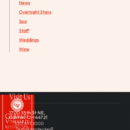
News
Overnight Stays
Spa
Staff
Weddings
Wine
Visit Us
1700 55th St NE,
Canton, OH 44721
330.497.1000
[email protected]