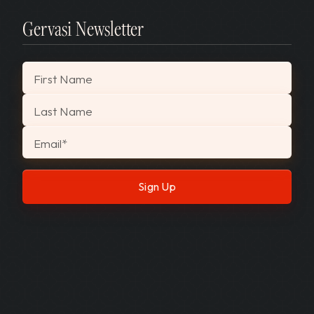
Gervasi Newsletter
"
*
" indicates required fields
First Name
Last Name
Email
*