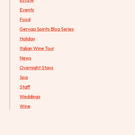
Estate
Events
Food
Gervasi Spirits Blog Series
Holiday
Italian Wine Tour
News
Overnight Stays
Spa
Staff
Weddings
Wine