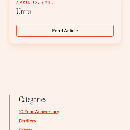
APRIL 15, 2025
WEDDINGS & GROUPS
Unita
WINES
Read Article
SPIRITS
Dining Reservations
Hotel Reservations
Categories
10 Year Anniversary
Distillery