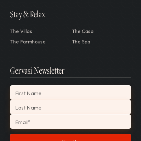
Stay & Relax
The Villas
The Casa
The Farmhouse
The Spa
Gervasi Newsletter
"
*
" indicates required fields
First Name
Last Name
Email
*