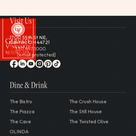
Visit Us
1700 55th St NE,
Canton, OH 44721
330.497.1000
[email protected]
Gervasi Vineyard
facebook
linkedin
youtube
instagram
pinterest
tiktok
Dine & Drink
The Bistro
The Crush House
The Piazza
The Still House
The Cave
The Twisted Olive
OLINDA