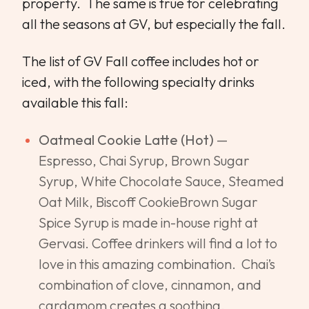
property. The same is true for celebrating
all the seasons at GV, but especially the fall.
The list of GV Fall coffee includes hot or
iced, with the following specialty drinks
available this fall:
Oatmeal Cookie Latte (Hot)
—
Espresso, Chai Syrup, Brown Sugar
Syrup, White Chocolate Sauce, Steamed
Oat Milk, Biscoff CookieBrown Sugar
Spice Syrup is made in-house right at
Gervasi. Coffee drinkers will find a lot to
love in this amazing combination. Chai’s
combination of clove, cinnamon, and
cardamom creates a soothing,