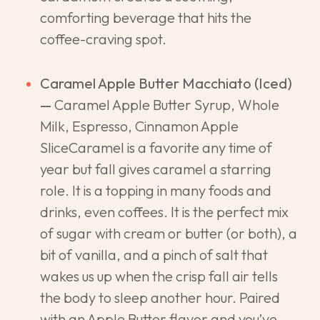
comforting beverage that hits the
coffee-craving spot.
Caramel Apple Butter Macchiato (Iced)
—
Caramel Apple Butter Syrup, Whole
Milk, Espresso, Cinnamon Apple
SliceCaramel is a favorite any time of
year but fall gives caramel a starring
role. It is a topping in many foods and
drinks, even coffees. It is the perfect mix
of sugar with cream or butter (or both), a
bit of vanilla, and a pinch of salt that
wakes us up when the crisp fall air tells
the body to sleep another hour. Paired
with an Apple Butter flavor and you’ve