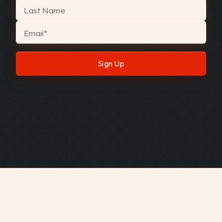
Last Name
Email
*