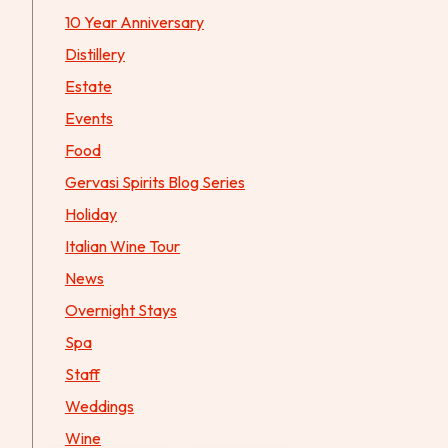
10 Year Anniversary
Distillery
Estate
Events
Food
Gervasi Spirits Blog Series
Holiday
Italian Wine Tour
News
Overnight Stays
Spa
Staff
Weddings
Wine