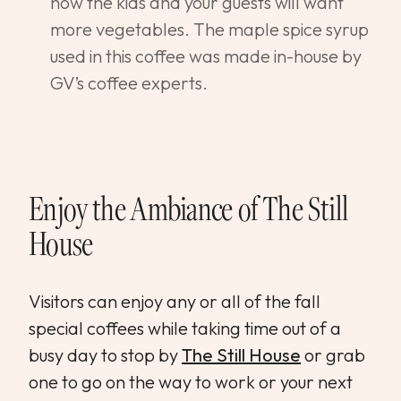
how the kids and your guests will want
more vegetables. The maple spice syrup
used in this coffee was made in-house by
GV’s coffee experts.
Enjoy the Ambiance of
The Still
House
Visitors can enjoy any or all of the fall
special coffees while taking time out of a
busy day to stop by
The Still House
or grab
one to go on the way to work or your next