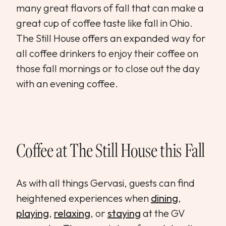
many great flavors of fall that can make a
great cup of coffee taste like fall in Ohio.
The Still House offers an expanded way for
all coffee drinkers to enjoy their coffee on
those fall mornings or to close out the day
with an evening coffee.
Coffee at The Still House this Fall
As with all things Gervasi, guests can find
heightened experiences when
dining
,
playing
,
relaxing
, or
staying
at the GV