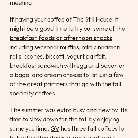
meeting.
If having your coffee at The Still House, it
might be a good time to try out some of the
breakfast foods or afternoon snacks
including seasonal muffins, mini cinnamon
rolls, scones, biscotti, yogurt parfait,
breakfast sandwich with egg and bacon or
a bagel and cream cheese to list just a few
of the great partners that go with the fall
specialty coffees.
The summer was extra busy and flew by. It’s
time to slow down for the fall by enjoying
some you time.
GV
has three fall coffees to
help all coffee drinkers appreciate and