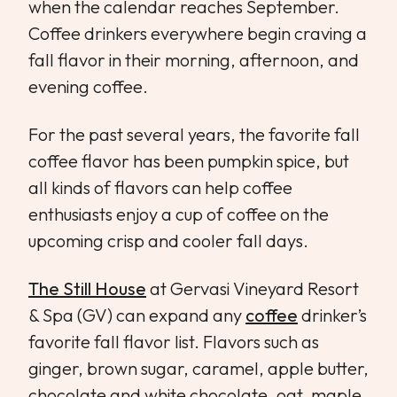
when the calendar reaches September.
Coffee drinkers everywhere begin craving a
fall flavor in their morning, afternoon, and
evening coffee.
For the past several years, the favorite fall
coffee flavor has been pumpkin spice, but
all kinds of flavors can help coffee
enthusiasts enjoy a cup of coffee on the
upcoming crisp and cooler fall days.
The Still House
at Gervasi Vineyard Resort
& Spa (GV) can expand any
coffee
drinker’s
favorite fall flavor list. Flavors such as
ginger, brown sugar, caramel, apple butter,
chocolate and white chocolate, oat, maple,