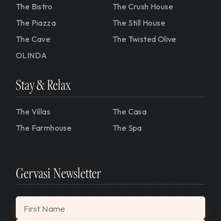
The Bistro
The Crush House
The Piazza
The Still House
The Cave
The Twisted Olive
OLINDA
Stay & Relax
The Villas
The Casa
The Farmhouse
The Spa
Gervasi Newsletter
"
*
" indicates required fields
First Name