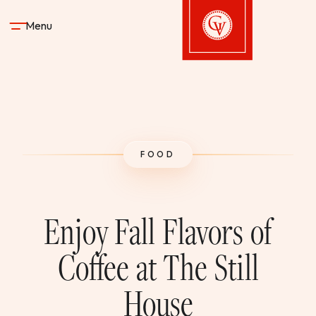
Skip to content
Menu
Gervasi Vineyard
STAY
FOOD
DINE & DRINK
SPA
Enjoy Fall Flavors of
EXPERIENCES
Coffee at The Still
House
SHOP