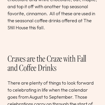
and top it off with another top seasonal
favorite, cinnamon. All of these are used in
the seasonal coffee drinks offered at The
Still House this fall.
Craves are the Craze with Fall
and Coffee Drinks
There are plenty of things to look forward
to celebrating in life when the calendar
goes from August to September. Those
celebrations carry on through the start of