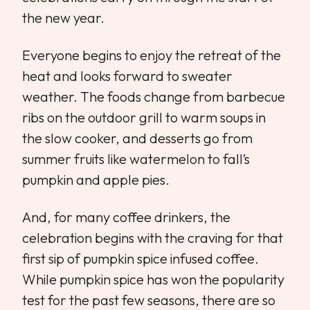
the new year.
Everyone begins to enjoy the retreat of the
heat and looks forward to sweater
weather. The foods change from barbecue
ribs on the outdoor grill to warm soups in
the slow cooker, and desserts go from
summer fruits like watermelon to fall’s
pumpkin and apple pies.
And, for many coffee drinkers, the
celebration begins with the craving for that
first sip of pumpkin spice infused coffee.
While pumpkin spice has won the popularity
test for the past few seasons, there are so