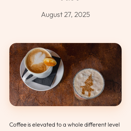
WEDDINGS & GROUPS
August 27, 2025
WINES
SPIRITS
Dining Reservations
Hotel Reservations
Coffee is elevated to a whole different level