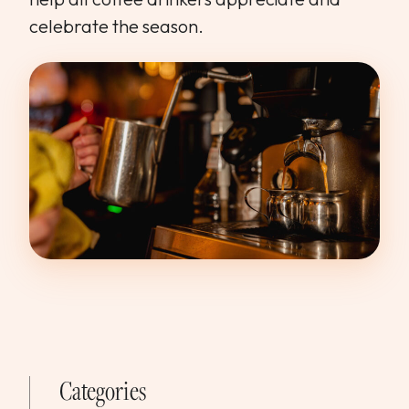
celebrate the season.
Categories