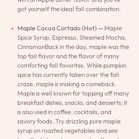
got yourself the ideal fall combination.
Maple Cocoa Cortado (Hot) —
Maple
Spice Syrup, Espresso, Steamed Mocha,
CinnamonBack in the day, maple was the
top fall flavor and the flavor of many
comforting fall favorites. While pumpkin
spice has currently taken over the fall
craze, maple is making a comeback.
Maple is well known for topping off many
breakfast dishes, snacks, and desserts; it
is also used in coffee, cocktails, and
savory foods. Try drizzling pure maple
syrup on roasted vegetables and see