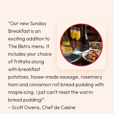
“Our new Sunday
Breakfast is an
exciting addition to
The Bistro menu. It
includes your choice
of frittata along
with breakfast
potatoes, house-made sausage, rosemary
ham and cinnamon roll bread pudding with
maple icing. I just can’t resist the warm
bread pudding!”
– Scott Owens, Chef de Cuisine