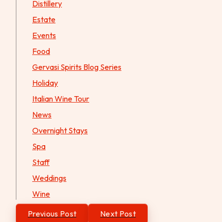
Distillery
Estate
Events
Food
Gervasi Spirits Blog Series
Holiday
Italian Wine Tour
News
Overnight Stays
Spa
Staff
Weddings
Wine
Post
Previous Post
Next Post
navigation