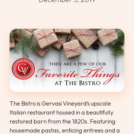
WEDDINGS & GROUPS
WINES
SPIRITS
Dining Reservations
Hotel Reservations
The Bistro is Gervasi Vineyard’s upscale
Italian restaurant housed in a beautifully
restored barn from the 1820s. Featuring
housemade pastas, enticing entrees and a