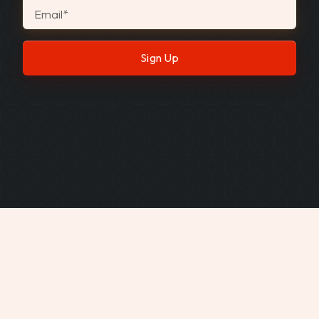
Email
*