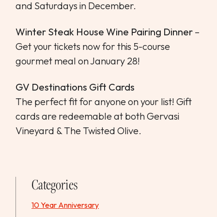
and Saturdays in December.
Winter Steak House Wine Pairing Dinner
–
Get your tickets now for this 5-course
gourmet meal on January 28!
GV Destinations Gift Cards
The perfect fit for anyone on your list! Gift
cards are redeemable at both Gervasi
Vineyard & The Twisted Olive.
Categories
10 Year Anniversary