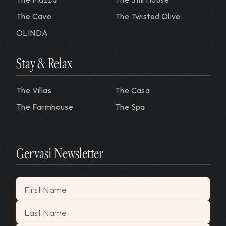
The Cave
The Twisted Olive
OLINDA
Stay & Relax
The Villas
The Casa
The Farmhouse
The Spa
Gervasi Newsletter
"
*
" indicates required fields
First Name
Last Name