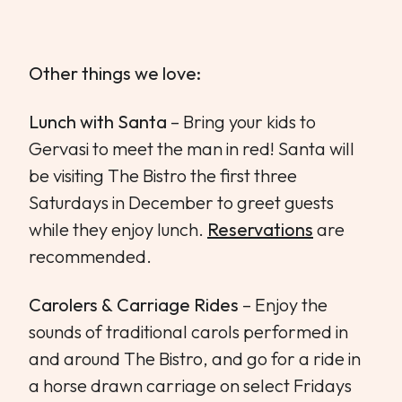
Other things we love:
Lunch with Santa
– Bring your kids to
Gervasi to meet the man in red! Santa will
be visiting The Bistro the first three
Saturdays in December to greet guests
while they enjoy lunch.
Reservations
are
recommended.
Carolers & Carriage Rides
– Enjoy the
sounds of traditional carols performed in
and around The Bistro, and go for a ride in
a horse drawn carriage on select Fridays