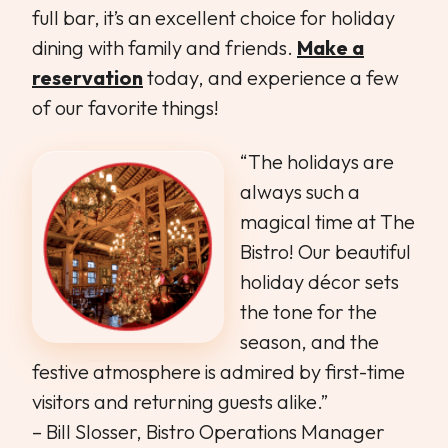
full bar, it’s an excellent choice for holiday
dining with family and friends.
Make a
reservation
today, and experience a few
of our favorite things!
“The holidays are
always such a
magical time at The
Bistro! Our beautiful
holiday décor sets
the tone for the
season, and the
festive atmosphere is admired by first-time
visitors and returning guests alike.”
– Bill Slosser, Bistro Operations Manager