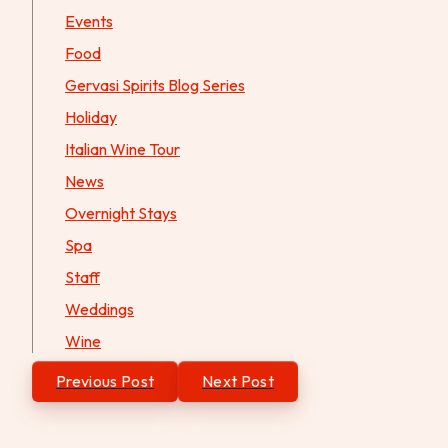
Events
Food
Gervasi Spirits Blog Series
Holiday
Italian Wine Tour
News
Overnight Stays
Spa
Staff
Weddings
Wine
Post
Previous Post
Next Post
navigation