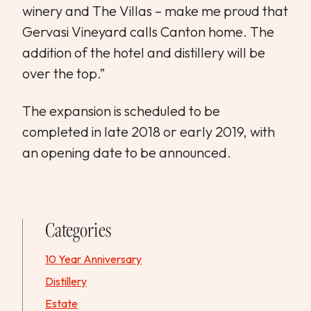
winery and The Villas – make me proud that
Gervasi Vineyard calls Canton home. The
addition of the hotel and distillery will be
over the top.”
The expansion is scheduled to be
completed in late 2018 or early 2019, with
an opening date to be announced.
Categories
10 Year Anniversary
Distillery
Estate