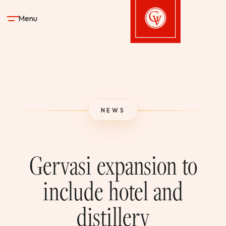
Skip to content
Menu
Gervasi Vineyard
STAY
NEWS
DINE & DRINK
SPA
Gervasi expansion to
EXPERIENCES
include hotel and
distillery
SHOP