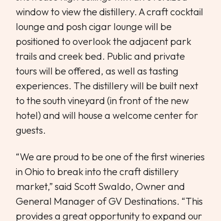
window to view the distillery. A craft cocktail
lounge and posh cigar lounge will be
positioned to overlook the adjacent park
trails and creek bed. Public and private
tours will be offered, as well as tasting
experiences. The distillery will be built next
to the south vineyard (in front of the new
hotel) and will house a welcome center for
guests.
“We are proud to be one of the first wineries
in Ohio to break into the craft distillery
market,” said Scott Swaldo, Owner and
General Manager of GV Destinations. “This
provides a great opportunity to expand our