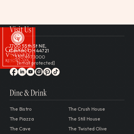
Visit Us
1700 55th St NE,
Canton, OH 44721
330.497.1000
[email protected]
Gervasi Vineyard
facebook
linkedin
youtube
instagram
pinterest
tiktok
Dine & Drink
The Bistro
The Crush House
The Piazza
The Still House
The Cave
The Twisted Olive