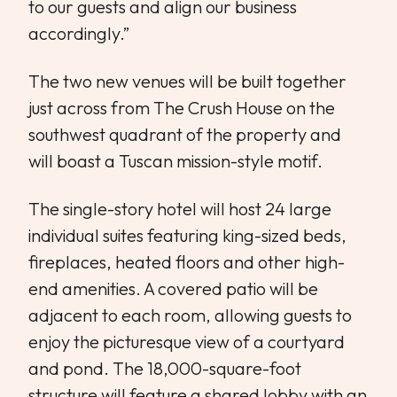
to our guests and align our business
accordingly.”
The two new venues will be built together
just across from The Crush House on the
southwest quadrant of the property and
will boast a Tuscan mission-style motif.
The single-story hotel will host 24 large
individual suites featuring king-sized beds,
fireplaces, heated floors and other high-
end amenities. A covered patio will be
adjacent to each room, allowing guests to
enjoy the picturesque view of a courtyard
and pond. The 18,000-square-foot
structure will feature a shared lobby with an