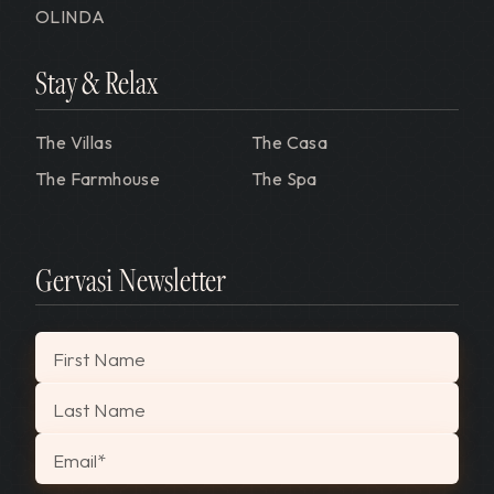
OLINDA
Stay & Relax
The Villas
The Casa
The Farmhouse
The Spa
Gervasi Newsletter
"
*
" indicates required fields
First Name
Last Name
Email
*