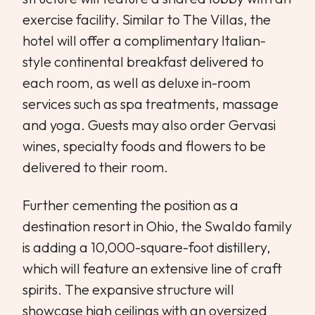
exercise facility. Similar to The Villas, the
hotel will offer a complimentary Italian-
style continental breakfast delivered to
each room, as well as deluxe in-room
services such as spa treatments, massage
and yoga. Guests may also order Gervasi
wines, specialty foods and flowers to be
delivered to their room.
Further cementing the position as a
destination resort in Ohio, the Swaldo family
is adding a 10,000-square-foot distillery,
which will feature an extensive line of craft
spirits. The expansive structure will
showcase high ceilings with an oversized