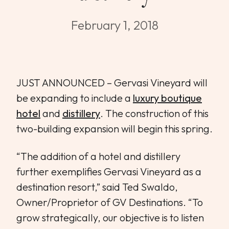
WEDDINGS & GROUPS
February 1, 2018
WINES
SPIRITS
JUST ANNOUNCED – Gervasi Vineyard will
be expanding to include a
luxury boutique
hotel
and
distillery
. The construction of this
Dining Reservations
two-building expansion will begin this spring.
Hotel Reservations
“The addition of a hotel and distillery
further exemplifies Gervasi Vineyard as a
destination resort,” said Ted Swaldo,
Owner/Proprietor of GV Destinations. “To
grow strategically, our objective is to listen