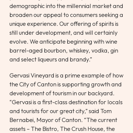
demographic into the millennial market and
broaden our appeal to consumers seeking a
unique experience. Our offering of spirits is
still under development, and will certainly
evolve. We anticipate beginning with wine
barrel-aged bourbon, whiskey, vodka, gin
and select liqueurs and brandy.”
Gervasi Vineyard is a prime example of how
the City of Canton is supporting growth and
development of tourism in our backyard.
“Gervasi is a first-class destination for locals
and tourists for our great city,” said Tom
Bernabei, Mayor of Canton. “The current
assets – The Bistro, The Crush House, the