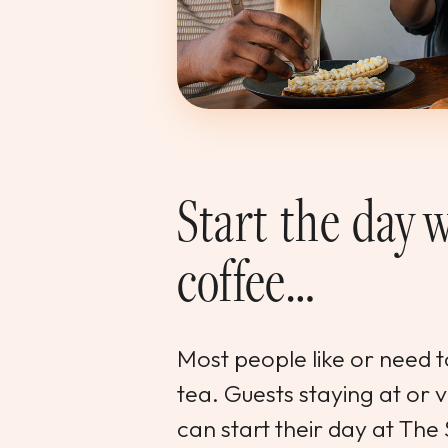
Start the day w
coffee…
Most people like or need to
tea. Guests staying at or 
can start their day at The 