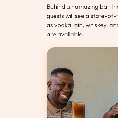
Behind an amazing bar that
guests will see a state-of-
as vodka, gin, whiskey, a
are available.