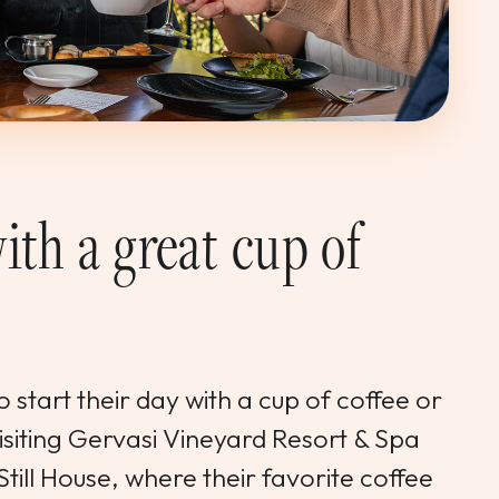
ith a great cup of
 start their day with a cup of coffee or
visiting Gervasi Vineyard Resort & Spa
Still House, where their favorite coffee