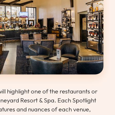
ll highlight one of the restaurants or
ineyard Resort & Spa. Each Spotlight
features and nuances of each venue,