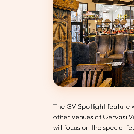
The GV Spotlight feature wi
other venues at Gervasi V
will focus on the special 