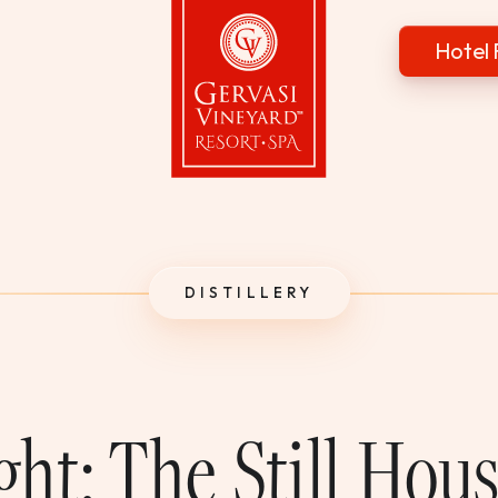
Hotel 
Gervasi Vineyard
DISTILLERY
ght: The Still Hou