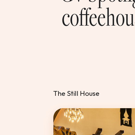
coffeehou
The Still House