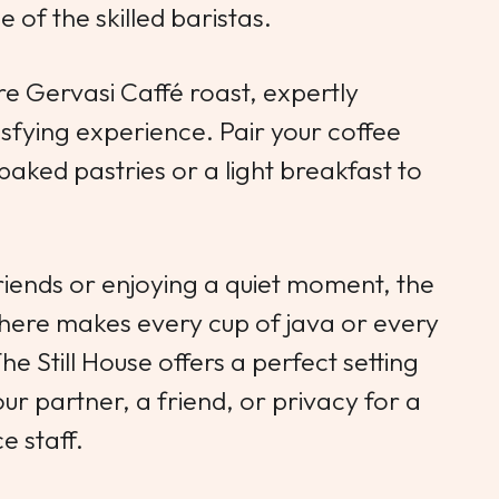
 of the skilled baristas.
ure Gervasi Caffé roast, expertly
sfying experience. Pair your coffee
 baked pastries or a light breakfast to
iends or enjoying a quiet moment, the
here makes every cup of java or every
e Still House offers a perfect setting
ur partner, a friend, or privacy for a
e staff.