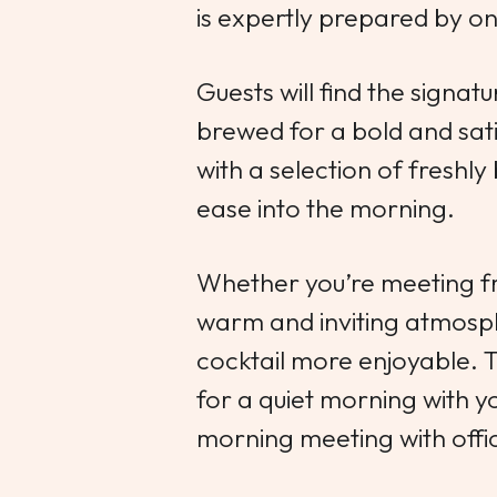
is expertly prepared by one
Guests will find the signat
brewed for a bold and sati
with a selection of freshly
ease into the morning.
Whether you’re meeting fr
warm and inviting atmosp
cocktail more enjoyable. Th
for a quiet morning with yo
morning meeting with offic