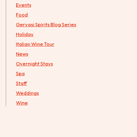
Events
Food
Gervasi Spirits Blog Series
Holiday
Italian Wine Tour
News
Overnight Stays
Spa
Staff
Weddings
Wine