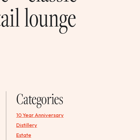
ail lounge
Categories
10 Year Anniversary
Distillery
Estate