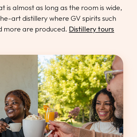
 is almost as long as the room is wide,
the-art distillery where GV spirits such
nd more are produced.
Distillery tours