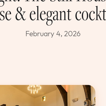
se & elegant cockt
February 4, 2026