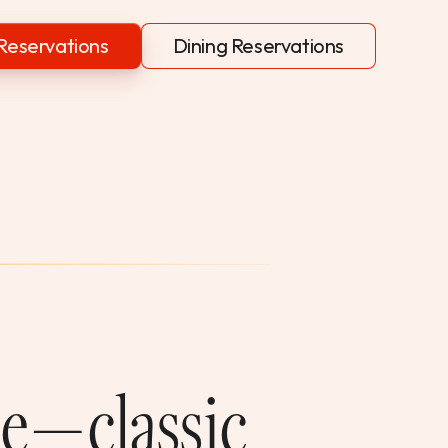
Reservations
Dining Reservations
se—classic