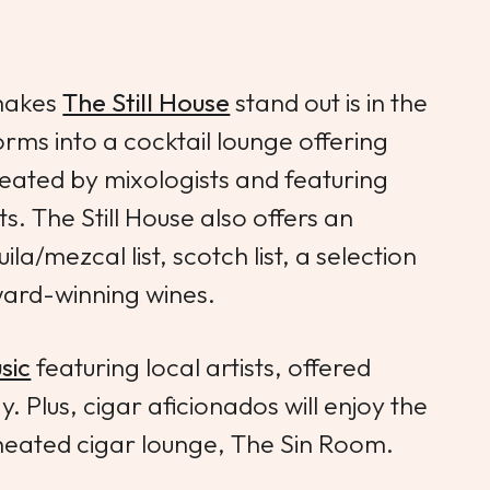
 makes
The Still House
stand out is in the
rms into a cocktail lounge offering
created by mixologists and featuring
its. The Still House also offers an
ila/mezcal list, scotch list, a selection
ward-winning wines.
sic
featuring local artists, offered
Plus, cigar aficionados will enjoy the
heated cigar lounge, The Sin Room.