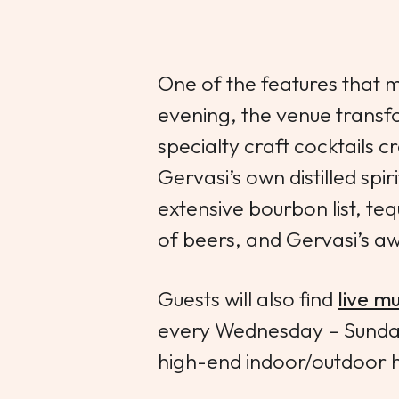
One of the features that
evening, the venue transfo
specialty craft cocktails 
Gervasi’s own distilled spir
extensive bourbon list, tequ
of beers, and Gervasi’s a
Guests will also find
live mu
every Wednesday – Sunday. 
high-end indoor/outdoor 