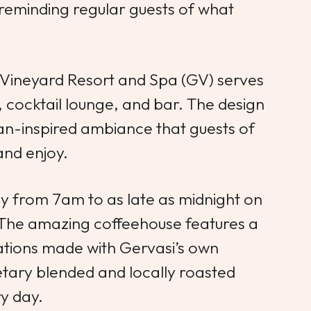
 reminding regular guests of what
 Vineyard Resort and Spa (GV) serves
e, cocktail lounge, and bar. The design
an-inspired ambiance that guests of
nd enjoy.
ly from 7am to as late as midnight on
 The amazing coffeehouse features a
eations made with Gervasi’s own
etary blended and locally roasted
ry day.