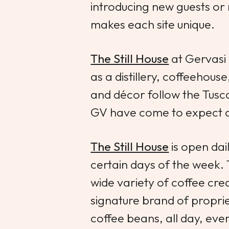
introducing new guests or
makes each site unique.
The Still House
at Gervasi
as a distillery, coffeehous
and décor follow the Tusc
GV have come to expect a
The Still House
is open dai
certain days of the week.
wide variety of coffee cr
signature brand of propri
coffee beans, all day, eve