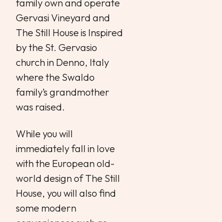
family own and operate
Gervasi Vineyard and
The Still House is Inspired
by the St. Gervasio
church in Denno, Italy
where the Swaldo
family’s grandmother
was raised.
While you will
immediately fall in love
with the European old-
world design of The Still
House, you will also find
some modern