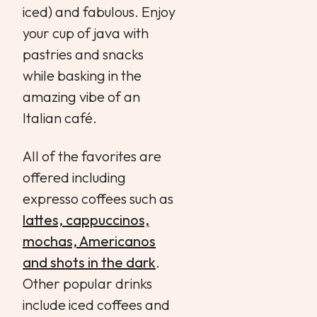
iced) and fabulous. Enjoy
your cup of java with
pastries and snacks
while basking in the
amazing vibe of an
Italian café.
All of the favorites are
offered including
expresso coffees such as
lattes, cappuccinos,
mochas, Americanos
and shots in the dark
.
Other popular drinks
include iced coffees and