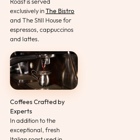
Roast is served
exclusively in
The Bistro
and The Still House for
espressos, cappuccinos
and lattes.
Coffees Crafted by
Experts
In addition to the
exceptional, fresh
Italian roast used in