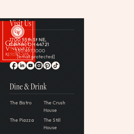
Visit Us
1700 55th St NE,
Canton, OH 44721
330.497.1000
[email protected]
Gervasi Vineyard
facebook
linkedin
youtube
instagram
pinterest
tiktok
Dine & Drink
The Bistro
The Crush
House
The Piazza
The Still
House