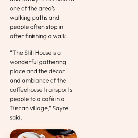
one of the area’s
walking paths and
people often stop in
after finishing a walk.
“The Still House is a
wonderful gathering
place and the décor
and ambiance of the
coffeehouse transports
people to a café in a
Tuscan village,” Sayre
said.