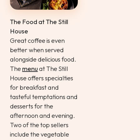
The Food at The Still
House
Great coffee is even
better when served
alongside delicious food.
The
menu
at The Still
House offers specialties
for breakfast and
tasteful temptations and
desserts for the
afternoon and evening.
Two of the top sellers
include the vegetable