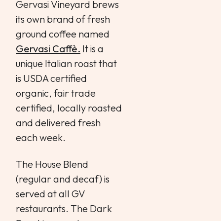
Gervasi Vineyard brews
its own brand of fresh
ground coffee named
Gervasi Caffè.
It is a
unique Italian roast that
is USDA certified
organic, fair trade
certified, locally roasted
and delivered fresh
each week.
The House Blend
(regular and decaf) is
served at all GV
restaurants. The Dark