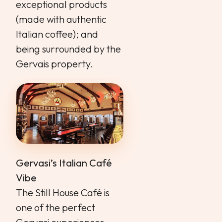
exceptional products
(made with authentic
Italian coffee); and
being surrounded by the
Gervais property.
Gervasi’s Italian Café
Vibe
The Still House Café is
one of the perfect