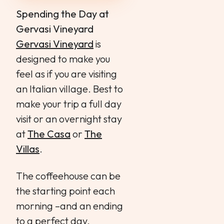
Spending the Day at
Gervasi Vineyard
Gervasi Vineyard
is
designed to make you
feel as if you are visiting
an Italian village. Best to
make your trip a full day
visit or an overnight stay
at
The Casa
or
The
Villas
.
The coffeehouse can be
the starting point each
morning –and an ending
to a perfect day.