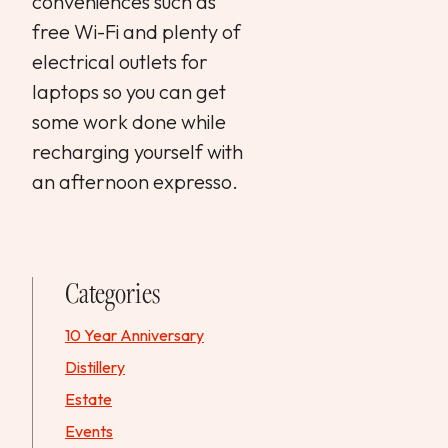
conveniences such as
free Wi-Fi and plenty of
electrical outlets for
laptops so you can get
some work done while
recharging yourself with
an afternoon expresso.
Categories
10 Year Anniversary
Distillery
Estate
Events