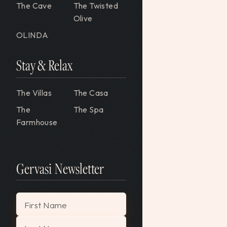
The Cave
The Twisted
Olive
OLINDA
Stay & Relax
The Villas
The Casa
The
The Spa
Farmhouse
Gervasi Newsletter
About
FAQ
"
*
" indicates required fields
First Name
Blog
Policies