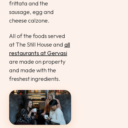
frittata and the
sausage, egg and
cheese calzone.
All of the foods served
at The Still House and
all
restaurants at Gervasi
are made on property
and made with the
freshest ingredients.