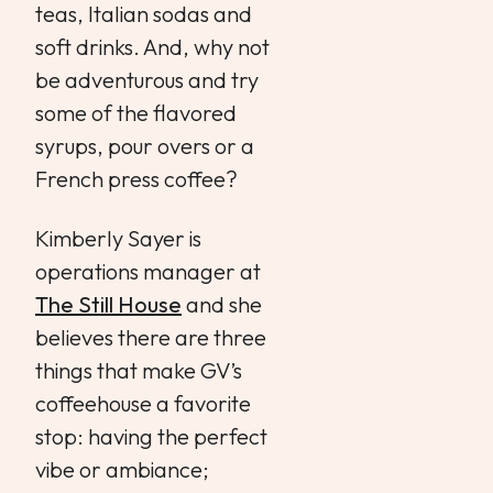
teas, Italian sodas and
soft drinks. And, why not
be adventurous and try
some of the flavored
syrups, pour overs or a
French press coffee?
Kimberly Sayer is
operations manager at
The Still House
and she
believes there are three
things that make GV’s
coffeehouse a favorite
stop: having the perfect
vibe or ambiance;