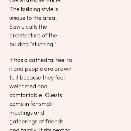
Gervasi experiences.
The building style is
unique to the area.
Sayre calls the
architecture of the
building “stunning.”
It has a cathedral feel to
it and people are drawn
to it because they feel
welcomed and
comfortable. Guests
come in for small
meetings and
gatherings of friends
and family. It sits next to