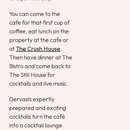
You can come to the
cafe for that first cup of
coffee, eat lunch on the
property at the cafe or
at
The Crush House
.
Then have dinner at The
Bistro and come back to
The Still House for
cocktails and live music.
Gervasi’s expertly
prepared and exciting
cocktails turn the café
into a cocktail lounge