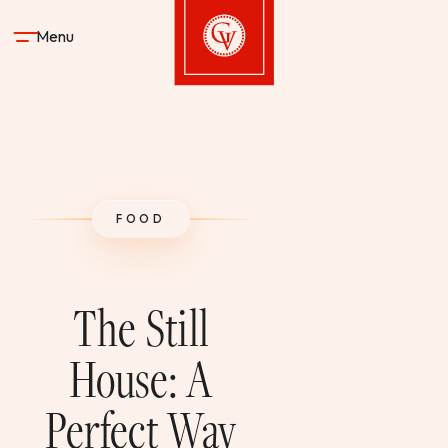
Skip to content
Menu
Gervasi Vineyard
STAY
FOOD
DINE & DRINK
SPA
The Still
EXPERIENCES
House: A
Perfect Way
SHOP