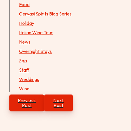
Food
Gervasi Spirits Blog Series
Holiday
Italian Wine Tour
News
Overnight Stays
Spa
Staff
Weddings
Wine
Post
Previous
Next
navigation
Post
Post