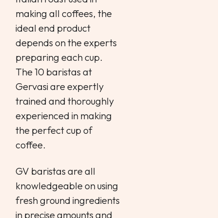
making all coffees, the
ideal end product
depends on the experts
preparing each cup.
The 10 baristas at
Gervasi are expertly
trained and thoroughly
experienced in making
the perfect cup of
coffee.
GV baristas are all
knowledgeable on using
fresh ground ingredients
in precise amounts and