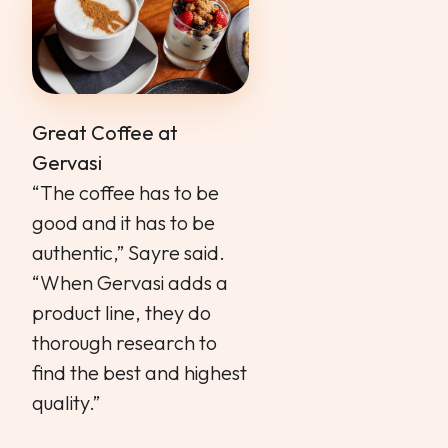
Great Coffee at
Gervasi
“The coffee has to be
good and it has to be
authentic,” Sayre said.
“When Gervasi adds a
product line, they do
thorough research to
find the best and highest
quality.”