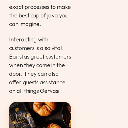
exact processes to make
the best cup of java you
can imagine.
Interacting with
customers is also vital.
Baristas greet customers
when they come in the
door. They can also
offer guests assistance
on all things Gervasi.