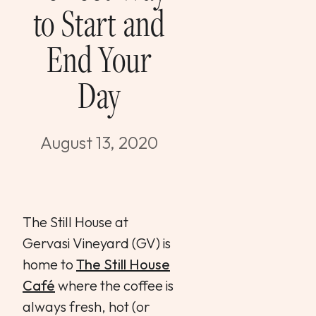
to Start and
WEDDINGS & GROUPS
End Your
WINES
Day
SPIRITS
August 13, 2020
Dining Reservations
Hotel Reservations
The Still House at
Gervasi Vineyard (GV) is
home to
The Still House
Café
where the coffee is
always fresh, hot (or