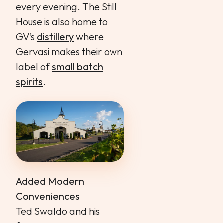
every evening. The Still
House is also home to
GV’s
distillery
where
Gervasi makes their own
label of
small batch
spirits
.
Added Modern
Conveniences
Ted Swaldo and his