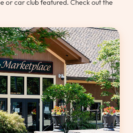
le or car club featured. Check out the