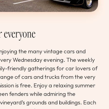
or everyone
enjoying the many vintage cars and
 every Wednesday evening. The weekly
ly-friendly gatherings for car lovers of
 range of cars and trucks from the very
ission is free. Enjoy a relaxing summer
een fenders while admiring the
vineyard’s grounds and buildings. Each