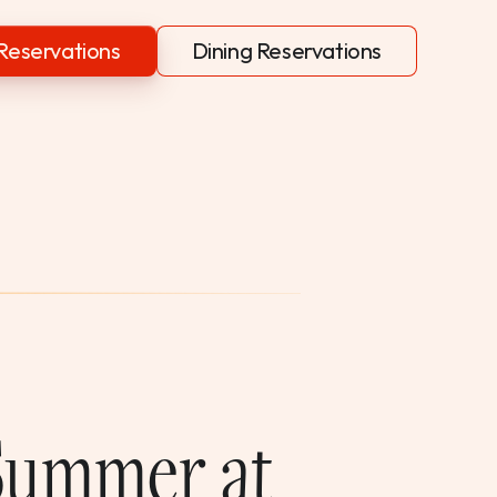
Reservations
Dining Reservations
 Summer at