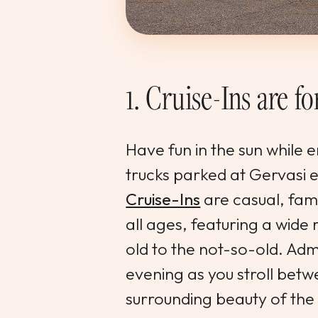
1. Cruise-Ins are f
Have fun in the sun while 
trucks parked at Gervasi
Cruise-Ins
are casual, fami
all ages, featuring a wide
old to the not-so-old. Adm
evening as you stroll betw
surrounding beauty of the 