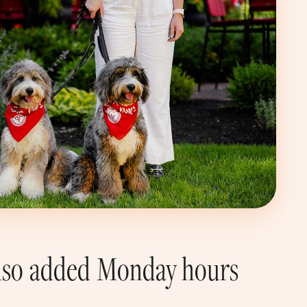
 also added Monday hours