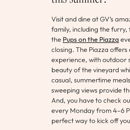
Visit and dine at GV’s ama
family, including the furr
the
Pups on the Piazza
eve
closing. The Piazza offers 
experience, with outdoor s
beauty of the vineyard whi
casual, summertime meals
sweeping views provide th
And, you have to check ou
every Monday from 4–6 P
perfect way to kick off you