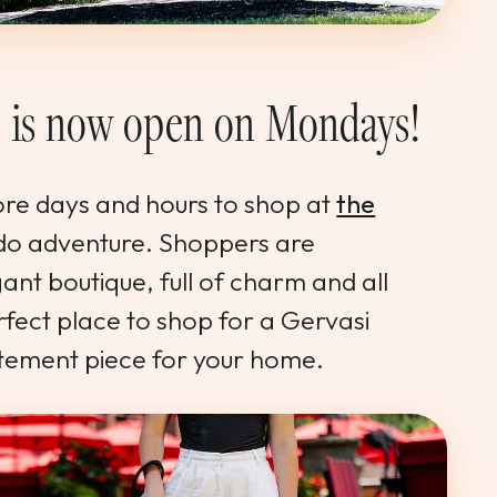
e is now open on Mondays!
ore days and hours to shop at
the
do adventure. Shoppers are
ant boutique, full of charm and all
perfect place to shop for a Gervasi
ement piece for your home.