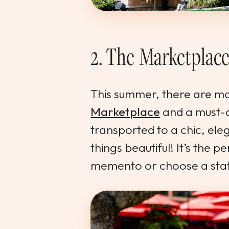
2. The Marketplac
This summer, there are m
Marketplace
and a must-
transported to a chic, eleg
things beautiful! It’s the 
memento or choose a stat