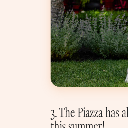
3. The Piazza has
this summer!