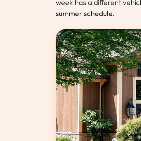
week has a different vehic
summer schedule.