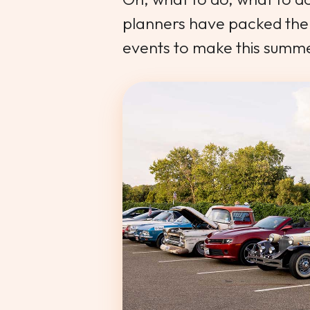
planners have packed the 
events to make this summ