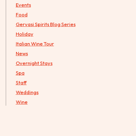
Events
Food
Gervasi Spirits Blog Series
Holiday
Italian Wine Tour
News
Overnight Stays
Spa
Staff
Weddings
Wine