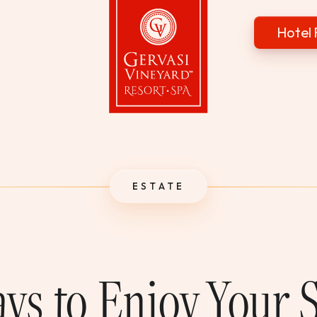
Hotel 
Gervasi Vineyard
ESTATE
ys to Enjoy Your