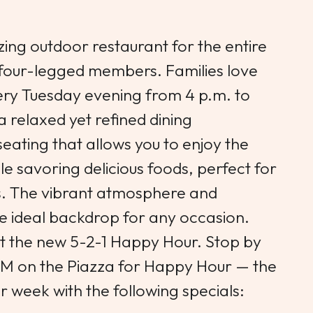
zing outdoor restaurant for the entire
y, four-legged members. Families love
ry Tuesday evening from 4 p.m. to
a relaxed yet refined dining
eating that allows you to enjoy the
le savoring delicious foods, perfect for
. The vibrant atmosphere and
e ideal backdrop for any occasion.
t the new 5-2-1 Happy Hour. Stop by
M on the Piazza for Happy Hour — the
r week with the following specials: