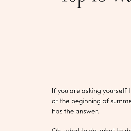
If you are asking yourself
at the beginning of summ
has the answer.
Oh, what to do, what to d