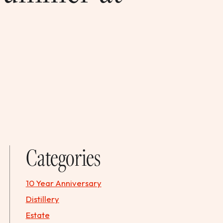
Categories
10 Year Anniversary
Distillery
Estate