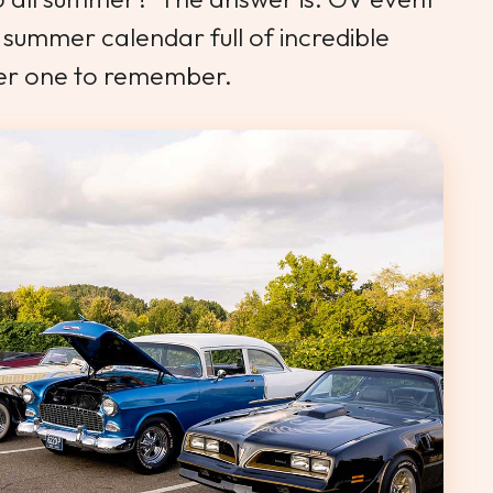
summer calendar full of incredible
er one to remember.