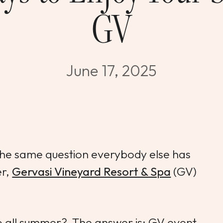
GV
June 17, 2025
 the same question everybody else has
er,
Gervasi Vineyard Resort & Spa
(GV)
o all summer? The answer is: GV event