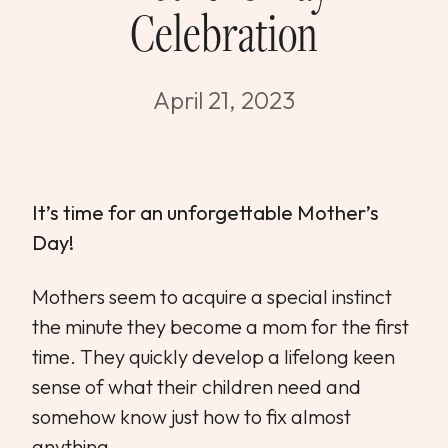
Celebration
WEDDINGS & GROUPS
WINES
April 21, 2023
SPIRITS
It’s time for an unforgettable Mother’s
Dining Reservations
Day!
Hotel Reservations
Mothers seem to acquire a special instinct
the minute they become a mom for the first
time. They quickly develop a lifelong keen
sense of what their children need and
somehow know just how to fix almost
anything.