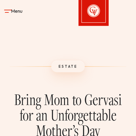
Skip to content
Menu
Gervasi Vineyard
STAY
ESTATE
DINE & DRINK
SPA
Bring Mom to Gervasi
EXPERIENCES
for an Unforgettable
Mother’s Day
SHOP