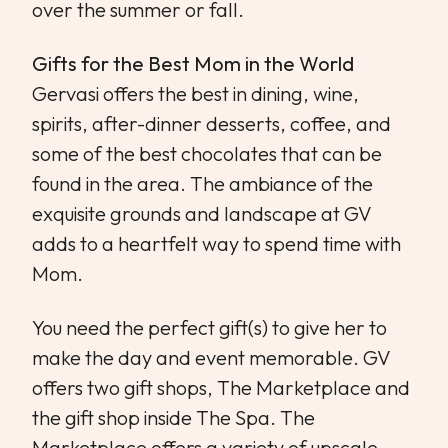
over the summer or fall.
Gifts for the Best Mom in the World
Gervasi offers the best in dining, wine,
spirits, after-dinner desserts, coffee, and
some of the best chocolates that can be
found in the area. The ambiance of the
exquisite grounds and landscape at GV
adds to a heartfelt way to spend time with
Mom.
You need the perfect gift(s) to give her to
make the day and event memorable. GV
offers two gift shops, The Marketplace and
the gift shop inside The Spa. The
Marketplace offers a variety of upscale