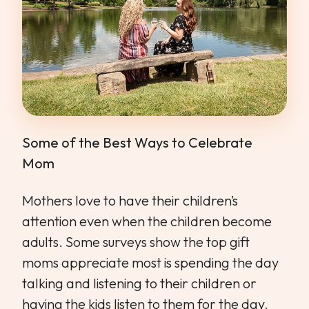
Some of the Best Ways to Celebrate
Mom
Mothers love to have their children’s
attention even when the children become
adults. Some surveys show the top gift
moms appreciate most is spending the day
talking and listening to their children or
having the kids listen to them for the day.