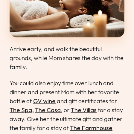
Arrive early, and walk the beautiful
grounds, while Mom shares the day with the
family.
You could also enjoy time over lunch and
dinner and present Mom with her favorite
bottle of
GV wine
and gift certificates for
The Spa,
The Casa
, or
The Villas
for a stay
away. Give her the ultimate gift and gather
the family for a stay at
The Farmhouse