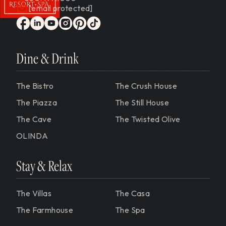
[email protected]
Gervasi Vineyard
facebook
linkedin
youtube
instagram
pinterest
tiktok
Dine & Drink
The Bistro
The Crush House
The Piazza
The Still House
The Cave
The Twisted Olive
OLINDA
Stay & Relax
The Villas
The Casa
The Farmhouse
The Spa