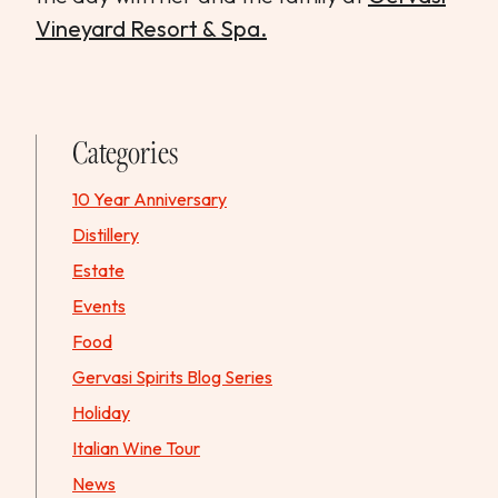
Vineyard Resort & Spa.
Categories
10 Year Anniversary
Distillery
Estate
Events
Food
Gervasi Spirits Blog Series
Holiday
Italian Wine Tour
News