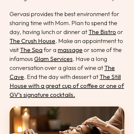
Gervasi provides the best environment for
sharing time with Mom. Plan to spend the
day, having lunch or dinner at
The Bistro
or
The Crush House
. Make an appointment to
visit
The Spa
for a
massage
or some of the
infamous
Glam Services
. Have a long
conversation over a glass of wine at
The
Cave
. End the day with dessert at
The Still
House with a great cup of coffee or one of
GV’s signature cocktails.