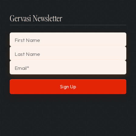
Gervasi Newsletter
"
*
" indicates required fields
First Name
Last Name
Email
*