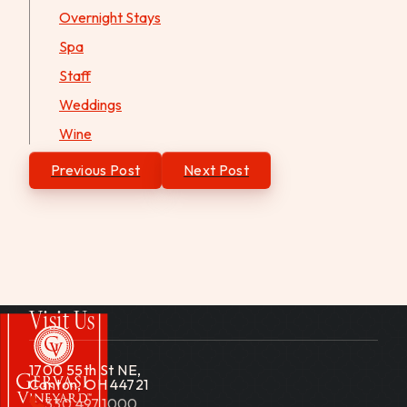
Overnight Stays
Spa
Staff
Weddings
Wine
Post
Previous Post
Next Post
navigation
Visit Us
1700 55th St NE,
Canton, OH 44721
330.497.1000