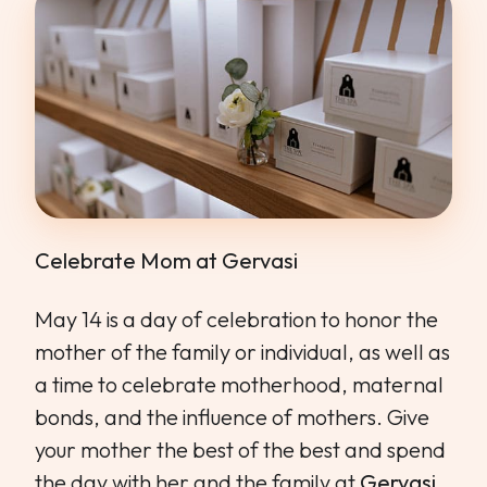
Celebrate Mom at Gervasi
May 14 is a day of celebration to honor the
mother of the family or individual, as well as
a time to celebrate motherhood, maternal
bonds, and the influence of mothers. Give
your mother the best of the best and spend
the day with her and the family at
Gervasi