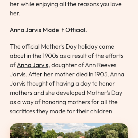
her while enjoying all the reasons you love
her.
Anna Jarvis Made it Official.
The official Mother’s Day holiday came
about in the 1900s as a result of the efforts
of
Anna Jarvis
, daughter of Ann Reeves
Jarvis. After her mother died in 1905, Anna
Jarvis thought of having a day to honor
mothers and she developed Mother’s Day
as a way of honoring mothers for all the
sacrifices they made for their children.