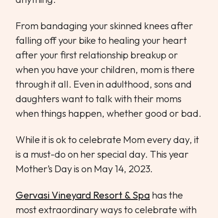
From bandaging your skinned knees after
falling off your bike to healing your heart
after your first relationship breakup or
when you have your children, mom is there
through it all. Even in adulthood, sons and
daughters want to talk with their moms
when things happen, whether good or bad.
While it is ok to celebrate Mom every day, it
is a must-do on her special day. This year
Mother’s Day is on May 14, 2023.
Gervasi Vineyard Resort & Spa
has the
most extraordinary ways to celebrate with