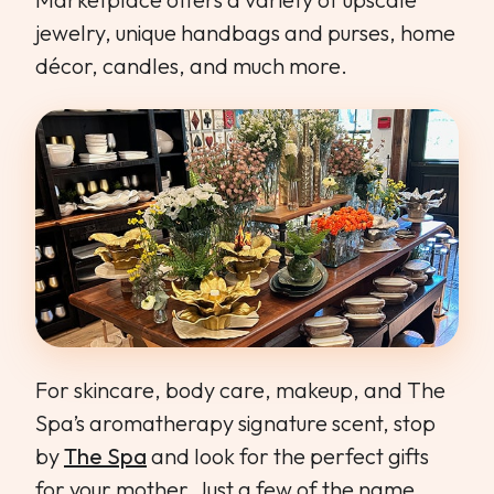
jewelry, unique handbags and purses, home
décor, candles, and much more.
For skincare, body care, makeup, and The
Spa’s aromatherapy signature scent, stop
by
The Spa
and look for the perfect gifts
for your mother. Just a few of the name