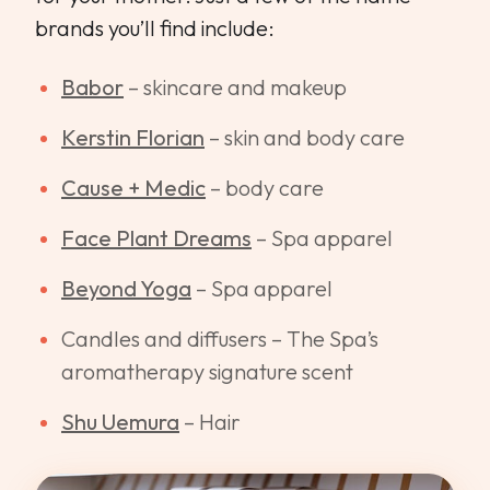
brands you’ll find include:
Babor
– skincare and makeup
Kerstin Florian
– skin and body care
Cause + Medic
– body care
Face Plant Dreams
– Spa apparel
Beyond Yoga
– Spa apparel
Candles and diffusers – The Spa’s
aromatherapy signature scent
Shu Uemura
– Hair