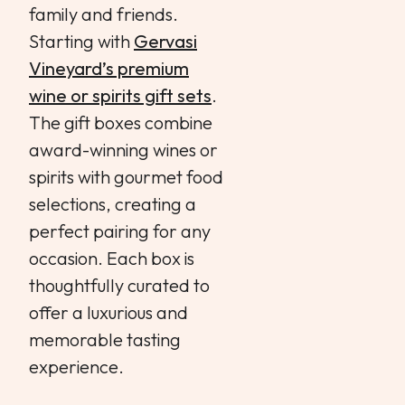
family and friends.
Starting with
Gervasi
Vineyard’s premium
wine or spirits gift sets
.
The gift boxes combine
award-winning wines or
spirits with gourmet food
selections, creating a
perfect pairing for any
occasion. Each box is
thoughtfully curated to
offer a luxurious and
memorable tasting
experience.