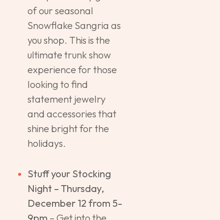
of our seasonal
Snowflake Sangria as
you shop. This is the
ultimate trunk show
experience for those
looking to find
statement jewelry
and accessories that
shine bright for the
holidays.
Stuff your Stocking
Night – Thursday,
December 12 from 5-
9pm
– Get into the