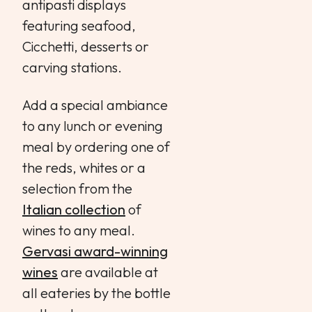
antipasti displays
featuring seafood,
Cicchetti, desserts or
carving stations.
Add a special ambiance
to any lunch or evening
meal by ordering one of
the reds, whites or a
selection from the
Italian collection
of
wines to any meal.
Gervasi award-winning
wines
are available at
all eateries by the bottle