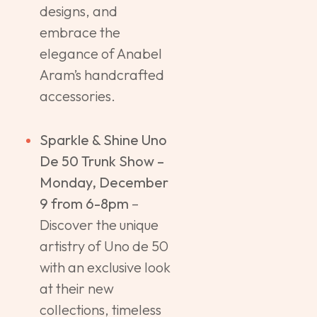
designs, and
embrace the
elegance of Anabel
Aram’s handcrafted
accessories.
Sparkle & Shine Uno
De 50 Trunk Show –
Monday, December
9 from 6-8pm
–
Discover the unique
artistry of Uno de 50
with an exclusive look
at their new
collections, timeless