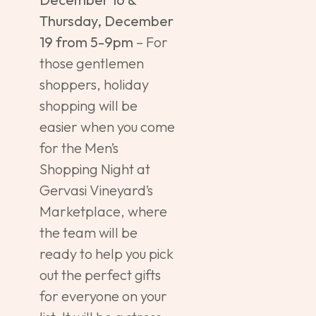
Thursday, December
19 from 5-9pm
– For
those gentlemen
shoppers, holiday
shopping will be
easier when you come
for the Men’s
Shopping Night at
Gervasi Vineyard’s
Marketplace, where
the team will be
ready to help you pick
out the perfect gifts
for everyone on your