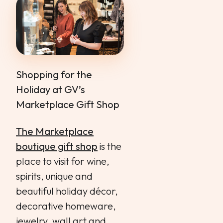
Shopping for the
Holiday at GV’s
Marketplace Gift Shop
The Marketplace
boutique gift shop
is the
place to visit for wine,
spirits, unique and
beautiful holiday décor,
decorative homeware,
jewelry, wall art and