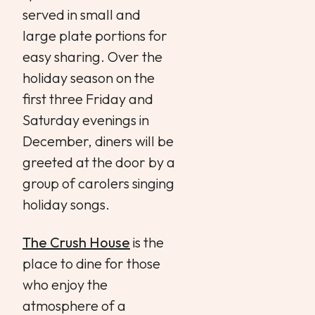
served in small and
large plate portions for
easy sharing. Over the
holiday season on the
first three Friday and
Saturday evenings in
December, diners will be
greeted at the door by a
group of carolers singing
holiday songs.
The Crush House
is the
place to dine for those
who enjoy the
atmosphere of a