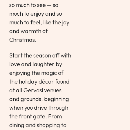
so much to see — so
much to enjoy and so
much to feel, like the joy
and warmth of
Christmas.
Start the season off with
love and laughter by
enjoying the magic of
the holiday décor found
at all Gervasi venues
and grounds, beginning
when you drive through
the front gate. From
dining and shopping to