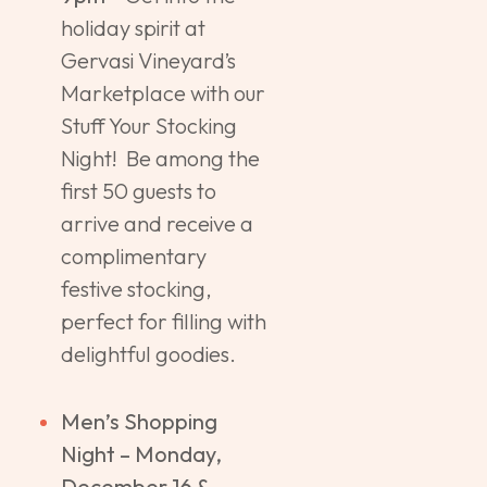
holiday spirit at
Gervasi Vineyard’s
Marketplace with our
Stuff Your Stocking
Night! Be among the
first 50 guests to
arrive and receive a
complimentary
festive stocking,
perfect for filling with
delightful goodies.
Men’s Shopping
Night – Monday,
December 16 &