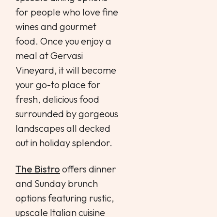
for people who love fine
wines and gourmet
food. Once you enjoy a
meal at Gervasi
Vineyard, it will become
your go-to place for
fresh, delicious food
surrounded by gorgeous
landscapes all decked
out in holiday splendor.
The Bistro
offers dinner
and Sunday brunch
options featuring rustic,
upscale Italian cuisine