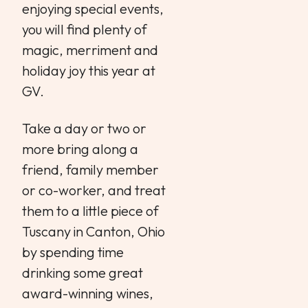
enjoying special events,
you will find plenty of
magic, merriment and
holiday joy this year at
GV.
Take a day or two or
more bring along a
friend, family member
or co-worker, and treat
them to a little piece of
Tuscany in Canton, Ohio
by spending time
drinking some great
award-winning wines,