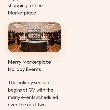
shopping at The
Marketplace
Merry Marketplace
Holiday Events
The holiday season
begins at GV with the
many events scheduled
over the next two