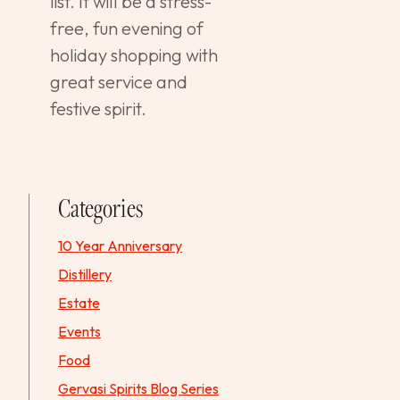
list. It will be a stress-
free, fun evening of
holiday shopping with
great service and
festive spirit.
Categories
10 Year Anniversary
Distillery
Estate
Events
Food
Gervasi Spirits Blog Series