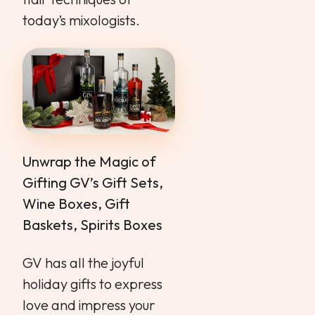
today’s mixologists.
Unwrap the Magic of
Gifting GV’s Gift Sets,
Wine Boxes, Gift
Baskets, Spirits Boxes
GV has all the joyful
holiday gifts to express
love and impress your