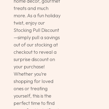
home décor, gourmet
treats and much
more. As a fun holiday
twist, enjoy our
Stocking Pull Discount
—simply pull a savings
out of our stocking at
checkout to reveal a
surprise discount on
your purchase!
Whether you’re
shopping for loved
ones or treating
yourself, this is the
perfect time to find