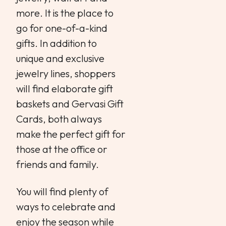
more. It is the place to
go for one-of-a-kind
gifts. In addition to
unique and exclusive
jewelry lines, shoppers
will find elaborate gift
baskets and Gervasi Gift
Cards, both always
make the perfect gift for
those at the office or
friends and family.
You will find plenty of
ways to celebrate and
enjoy the season while