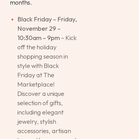
months.
Black Friday – Friday,
November 29 –
10:30am – 9pm
– Kick
off the holiday
shopping season in
style with Black
Friday at The
Marketplace!
Discover a unique
selection of gifts,
including elegant
jewelry, stylish
accessories, artisan