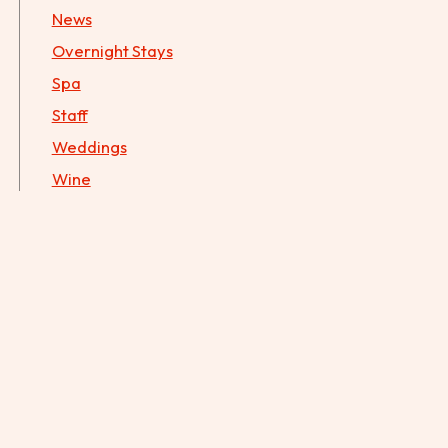
News
Overnight Stays
Spa
Staff
Weddings
Wine