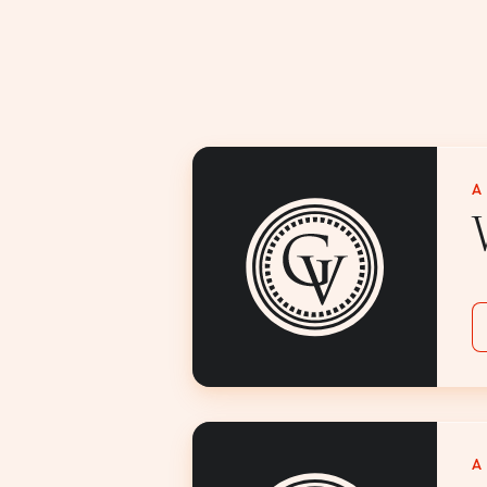
A
V
A