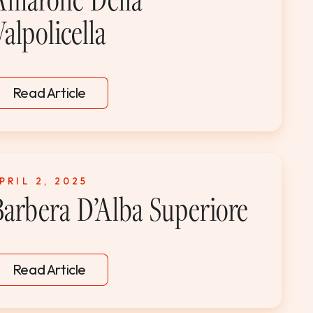
alpolicella
Read Article
PRIL 2, 2025
Barbera D’Alba Superiore
Read Article