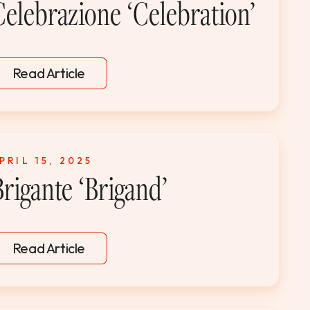
Celebrazione ‘Celebration’
Read Article
PRIL 15, 2025
Brigante ‘Brigand’
Read Article