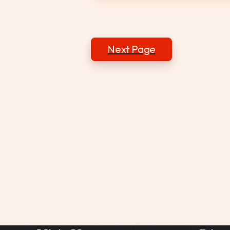
Posts
Next Page
navigation