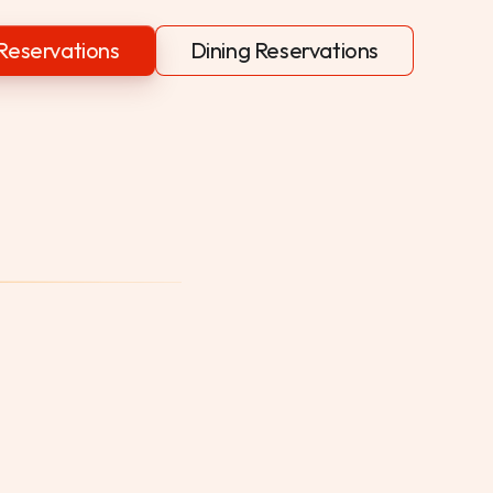
Reservations
Dining Reservations