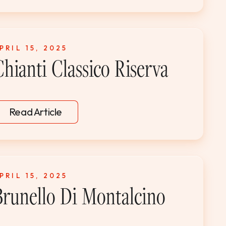
PRIL 15, 2025
Chianti Classico Riserva
Read Article
PRIL 15, 2025
Brunello Di Montalcino