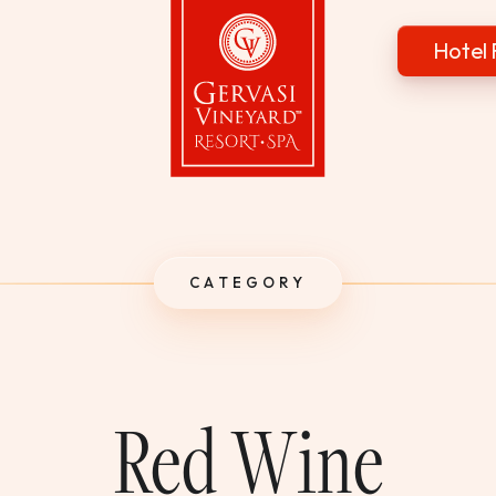
Hotel 
Gervasi Vineyard
CATEGORY
Red Wine