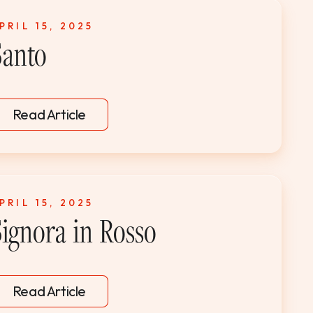
PRIL 15, 2025
Santo
Read Article
PRIL 15, 2025
Signora in Rosso
Read Article