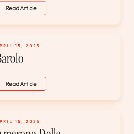
Read Article
PRIL 15, 2025
Barolo
Read Article
PRIL 15, 2025
Amarone Della