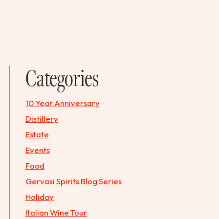
Categories
10 Year Anniversary
Distillery
Estate
Events
Food
Gervasi Spirits Blog Series
Holiday
Italian Wine Tour