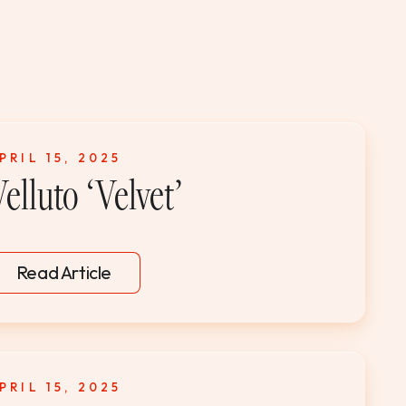
PRIL 15, 2025
elluto ‘Velvet’
Read Article
PRIL 15, 2025